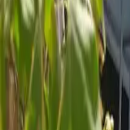
Inspiration