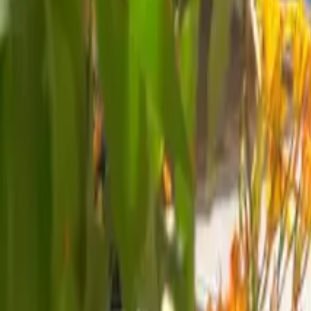
Mission