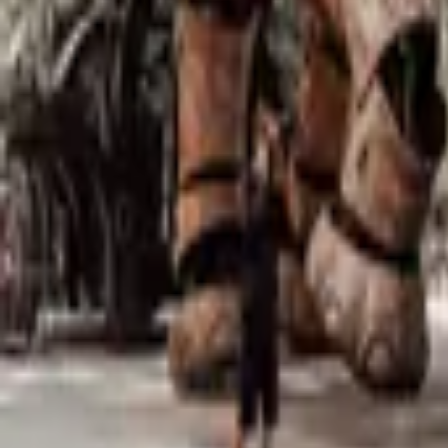
Mission