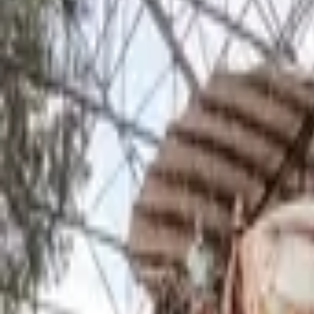
Inspiration