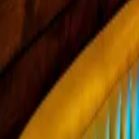
Mission