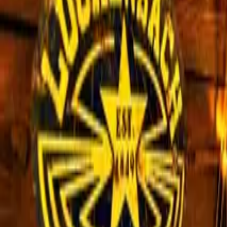
Inspiration