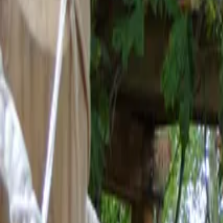
Mission