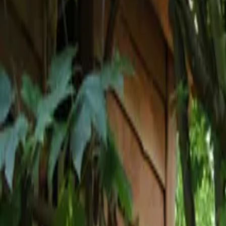
Inspiration