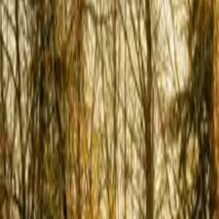
Inspiration