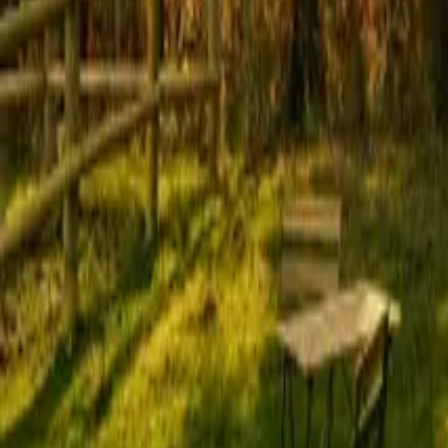
Mission