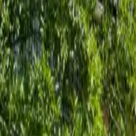
Inspiration