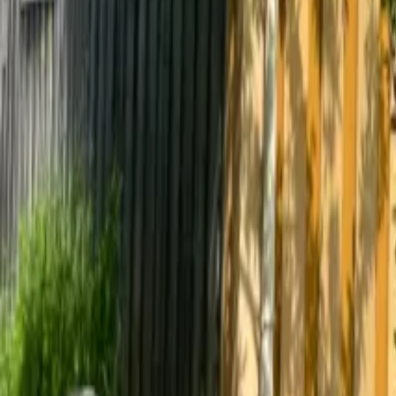
Mission