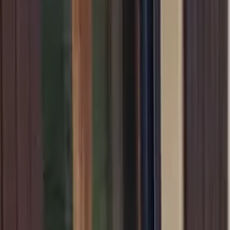
Inspiration