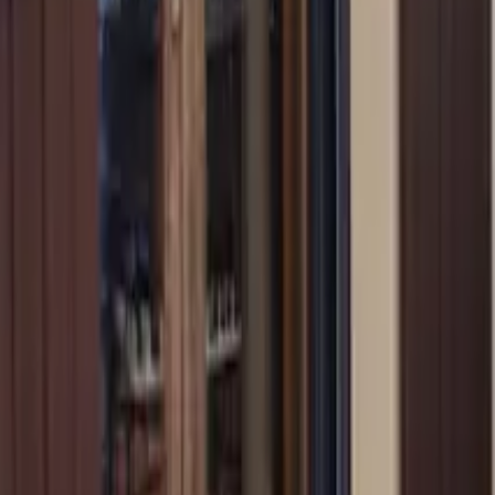
Mission