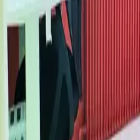
Mission