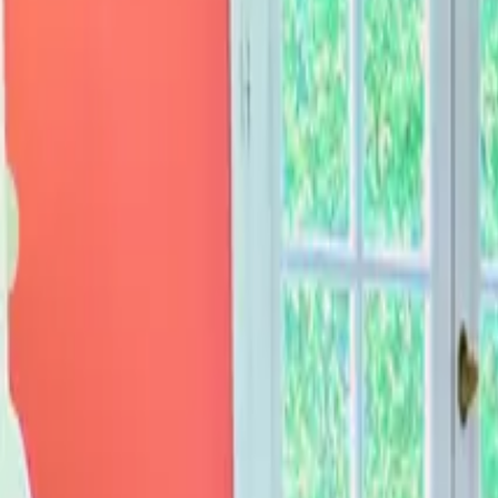
Inspiration