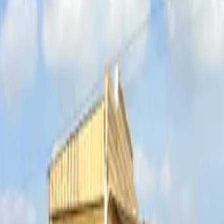
Inspiration