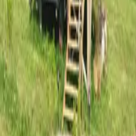
Mission