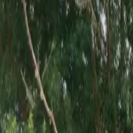
Inspiration