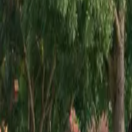
Mission