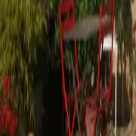
Mission