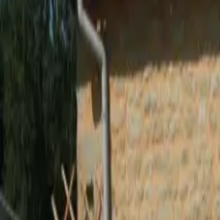
Inspiration