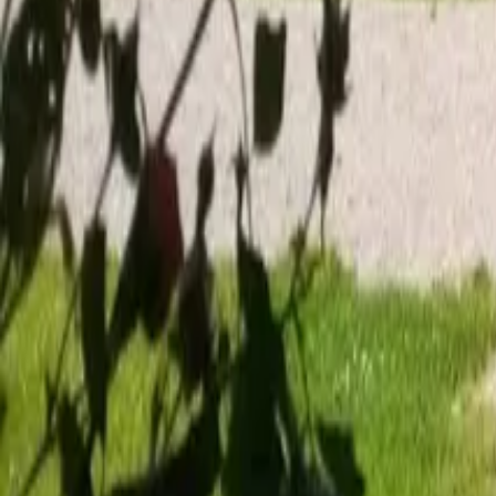
Mission