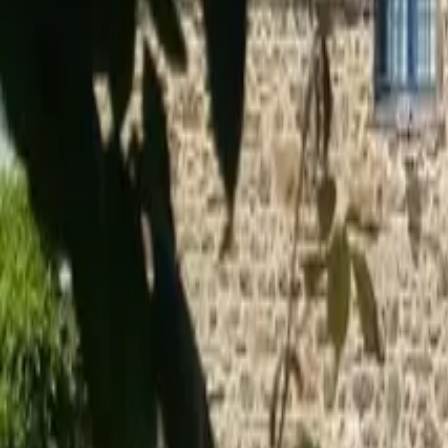
Inspiration