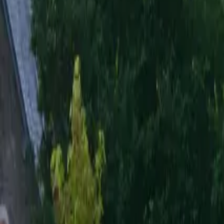
Inspiration