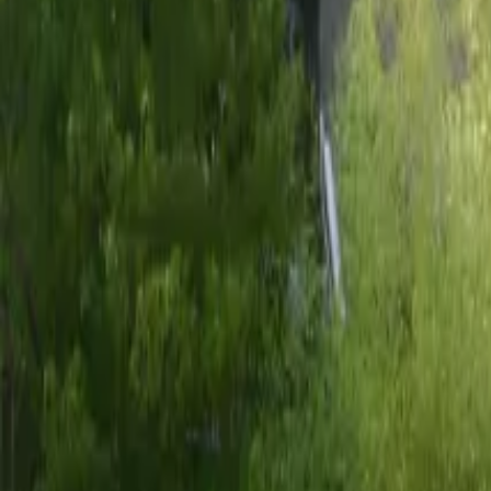
Mission