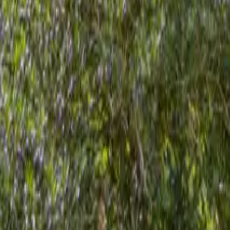
Mission