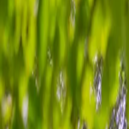
Inspiration