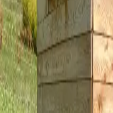
Inspiration