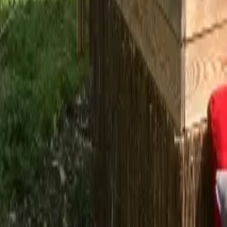
Mission