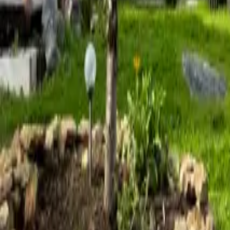
Mission