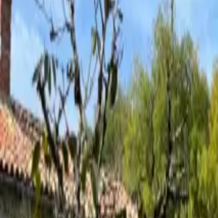
Inspiration