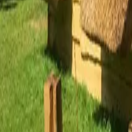
Mission