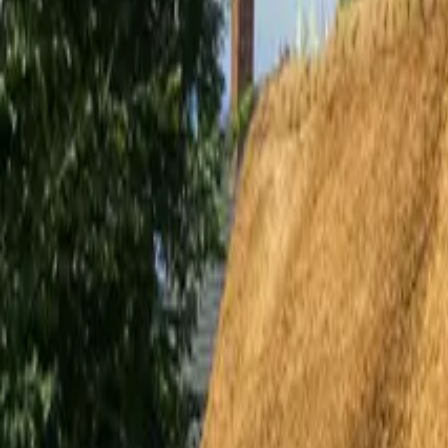
Inspiration