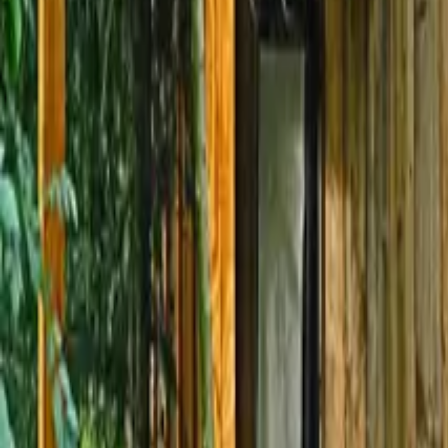
Mission