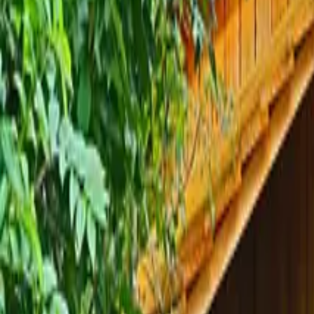
Inspiration