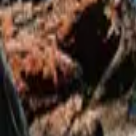
Mission