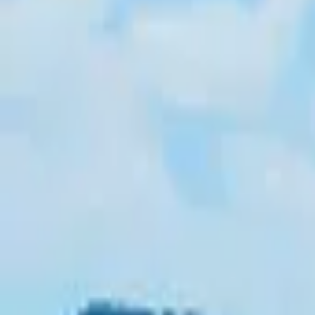
Inspiration