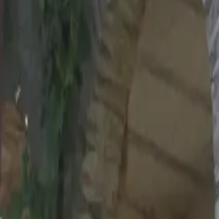
Inspiration