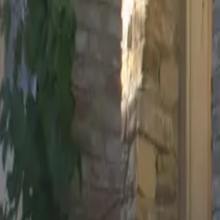
Mission