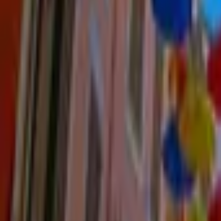
Mission