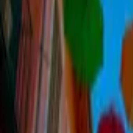
Inspiration