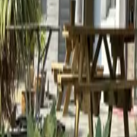
Mission