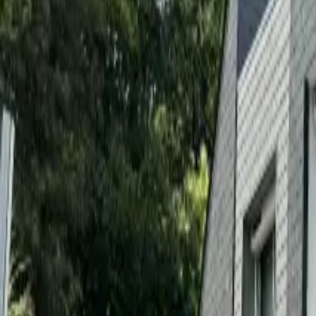
Inspiration