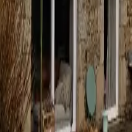
Mission