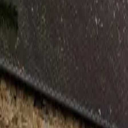
Inspiration