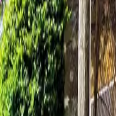
Mission