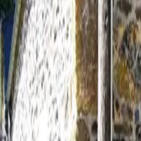
Inspiration