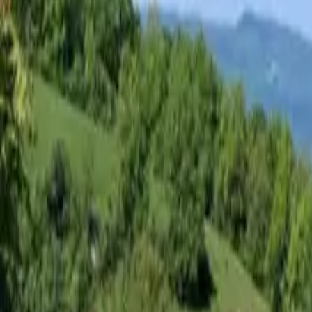
Inspiration