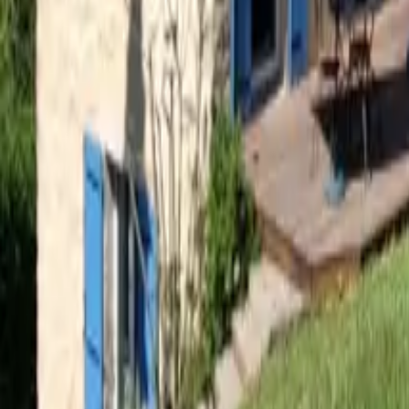
Mission