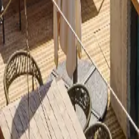
Inspiration