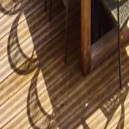
Mission