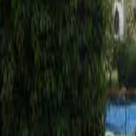
Mission