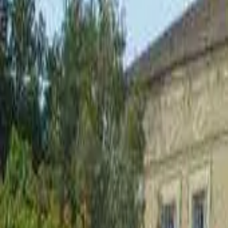
Inspiration