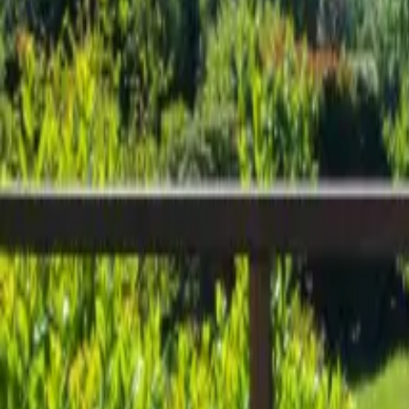
Inspiration