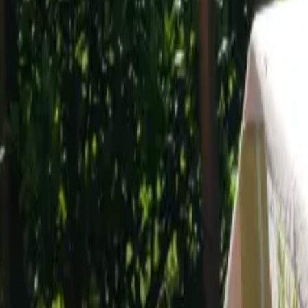
Mission