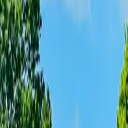
Inspiration