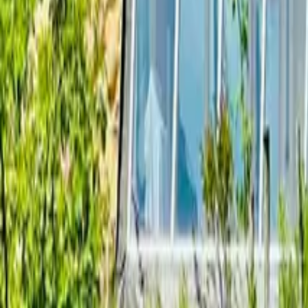
Mission