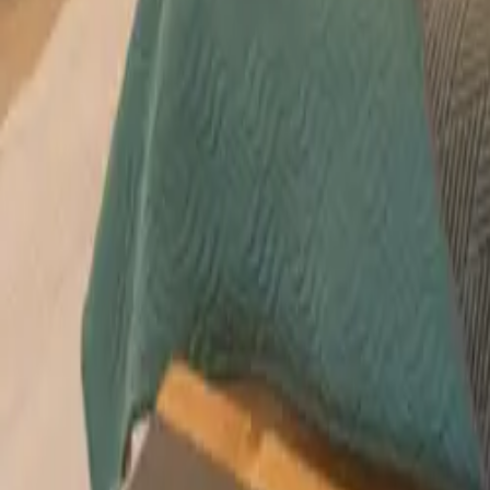
Mission