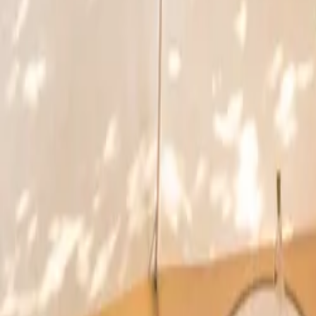
Inspiration