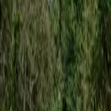
Inspiration