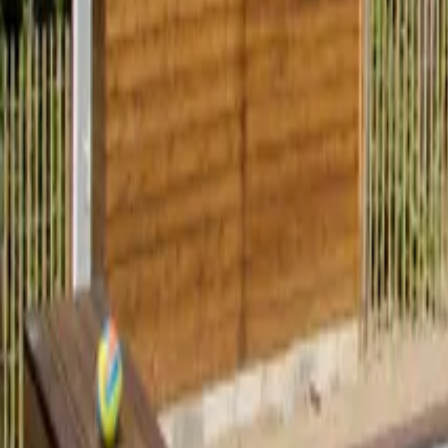
Mission