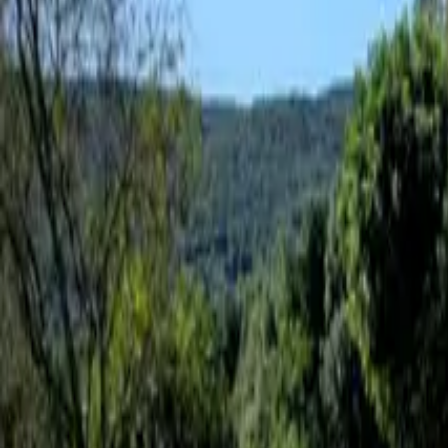
Inspiration