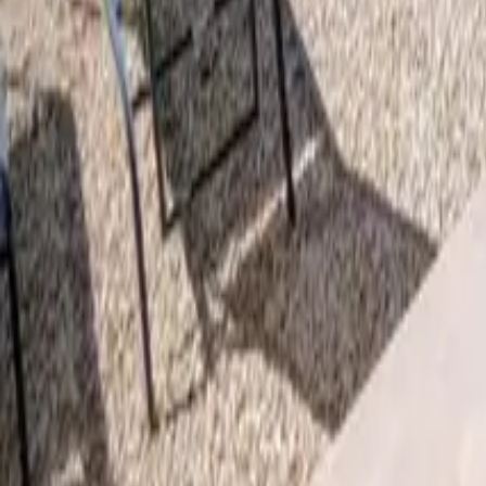
Mission