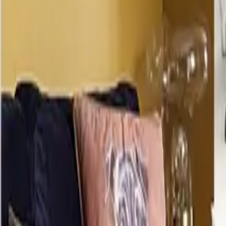
Mission