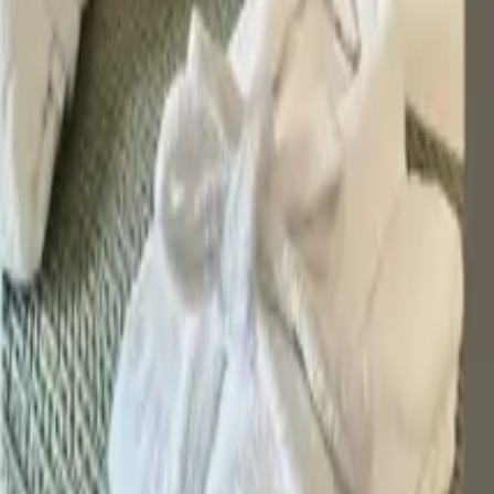
Inspiration