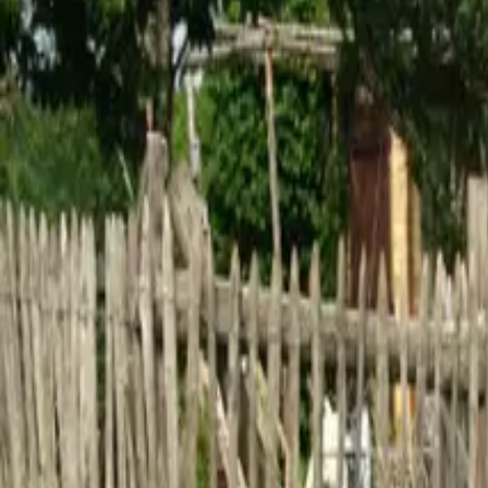
Inspiration