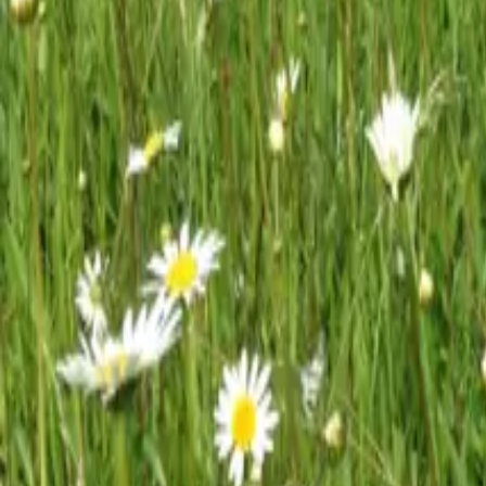
Mission