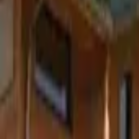
Inspiration