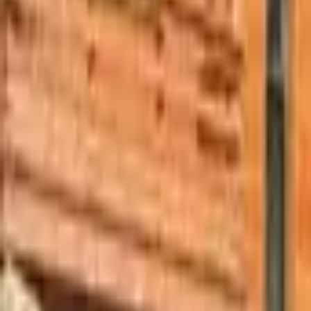
Mission