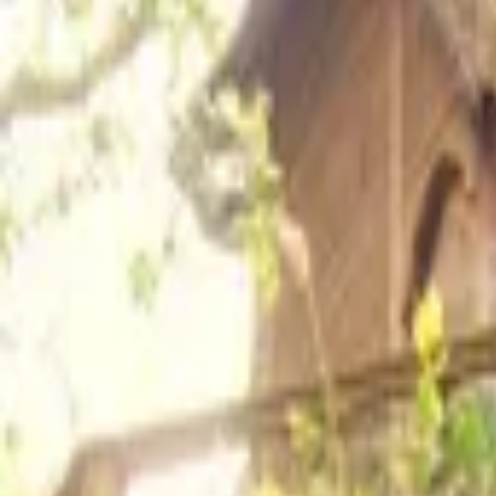
Inspiration