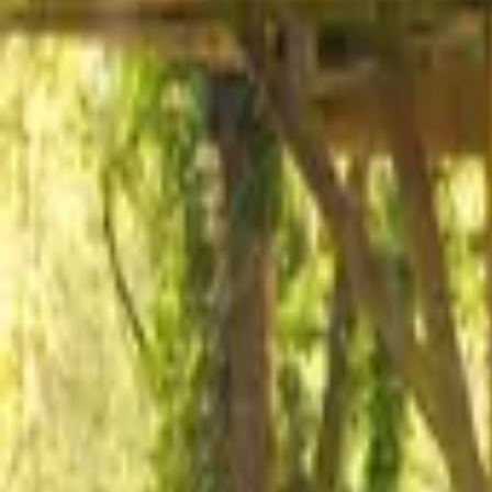
Mission