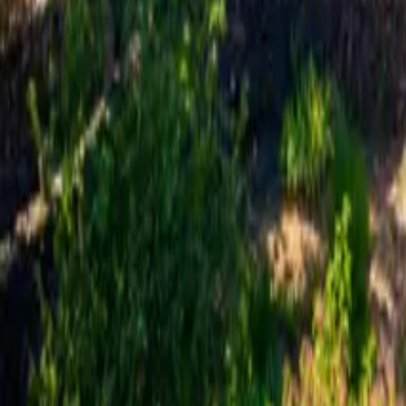
Mission