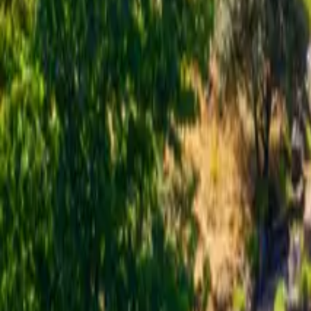
Inspiration