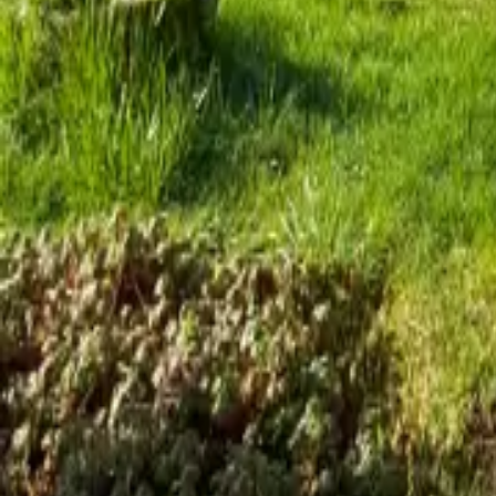
Mission