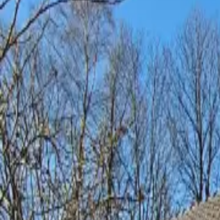
Inspiration