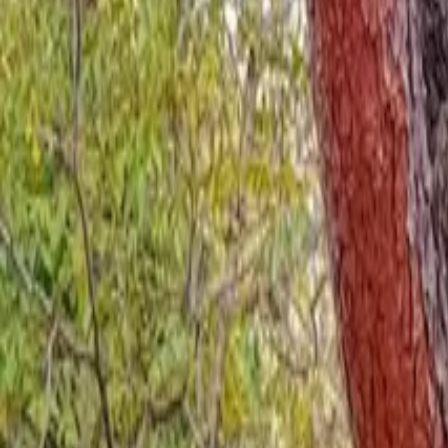
Inspiration