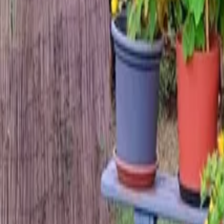
Mission