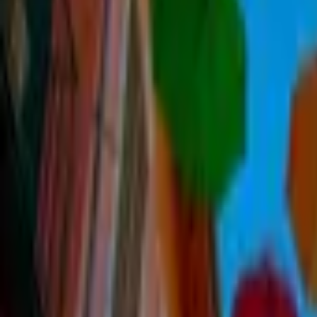
Inspiration