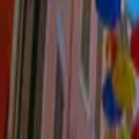
Mission