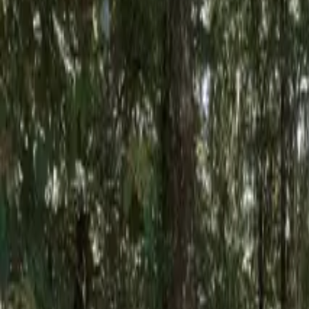
Inspiration