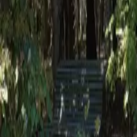
Mission