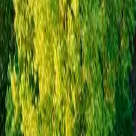
Inspiration