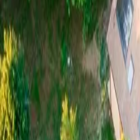
Mission