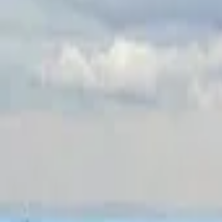
Inspiration