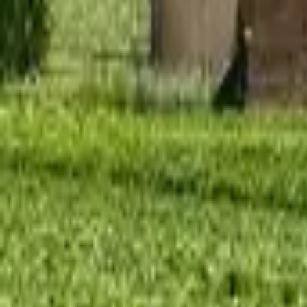
Mission