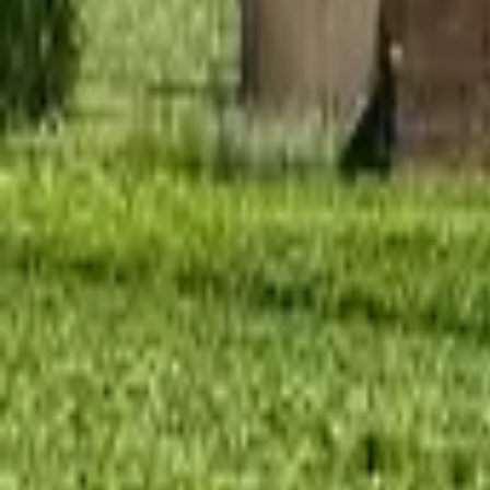
Mission