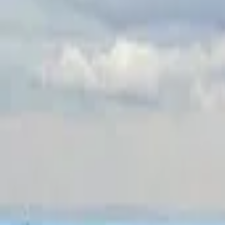
Inspiration