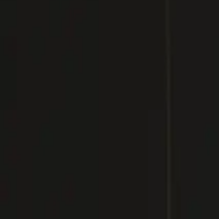
Inspiration