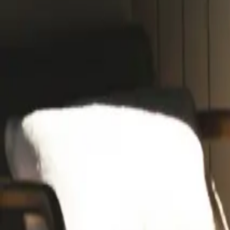
Mission