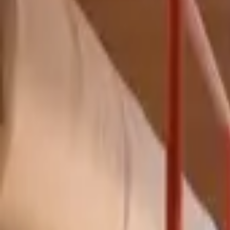
Inspiration