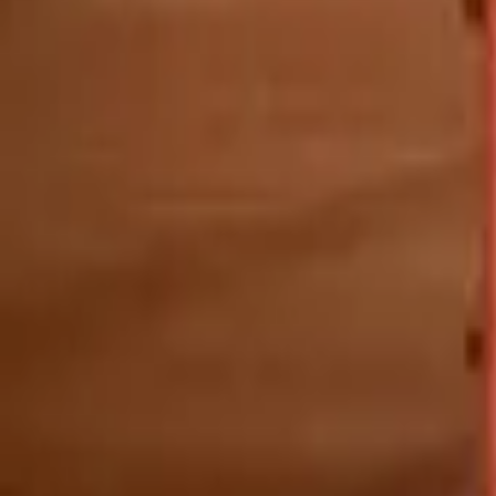
Mission