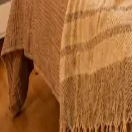
Mission