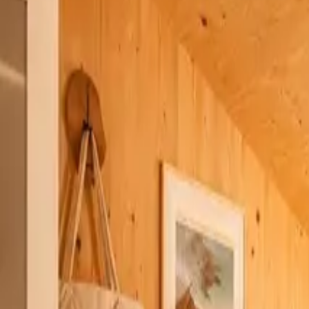
Inspiration