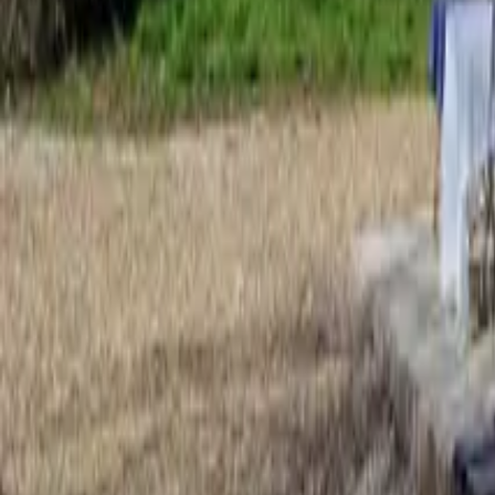
Mission