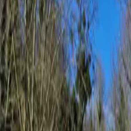
Inspiration