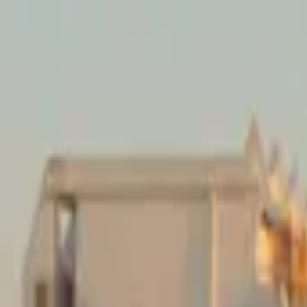
Mission