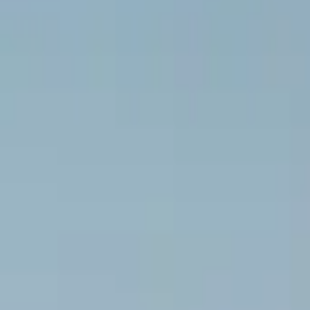
Inspiration