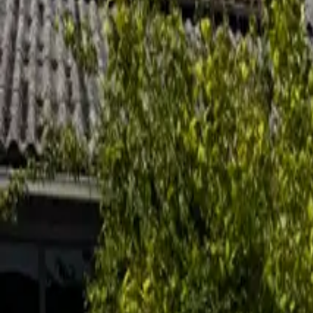
Inspiration