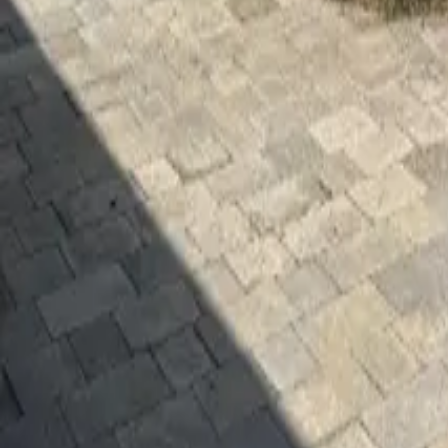
Mission